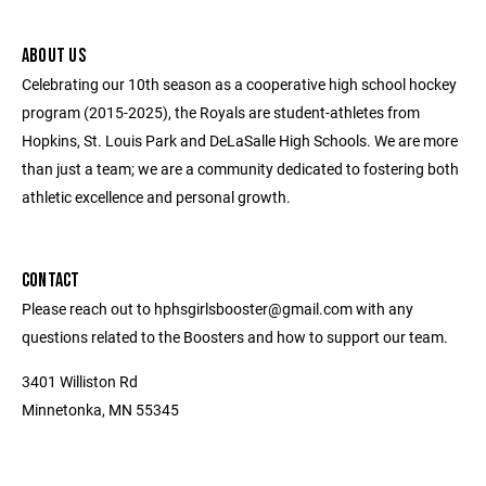
ABOUT US
Celebrating our 10th season as a cooperative high school hockey
program (2015-2025), the Royals are student-athletes from
Hopkins, St. Louis Park and DeLaSalle High Schools. We are more
than just a team; we are a community dedicated to fostering both
athletic excellence and personal growth.
CONTACT
Please reach out to hphsgirlsbooster@gmail.com with any
questions related to the Boosters and how to support our team.
3401 Williston Rd
Minnetonka, MN 55345