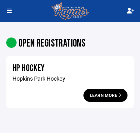
OPEN REGISTRATIONS
HP HOCKEY
Hopkins Park Hockey
LEARN MORE