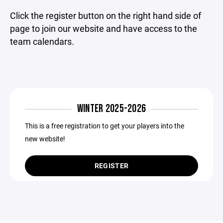
Click the register button on the right hand side of
page to join our website and have access to the
team calendars.
WINTER 2025-2026
This is a free registration to get your players into the
new website!
REGISTER