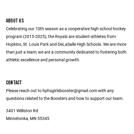
ABOUT US
Celebrating our 10th season as a cooperative high school hockey
program (2015-2025), the Royals are student-athletes from
Hopkins, St. Louis Park and DeLaSalle High Schools. We are more
than just a team; we are a community dedicated to fostering both
athletic excellence and personal growth.
CONTACT
Please reach out to hphsgirlsbooster@gmail.com with any
questions related to the Boosters and how to support our team.
3401 Williston Rd
Minnetonka, MN 55345