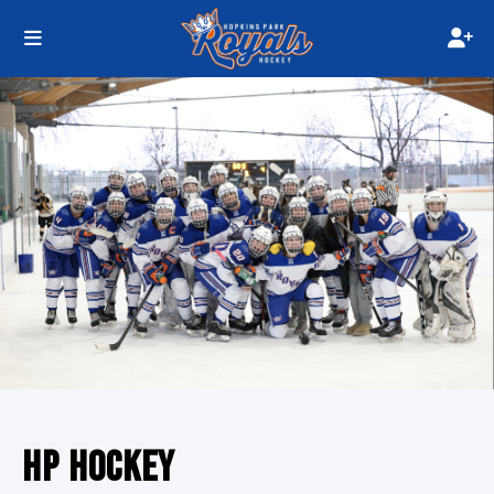
HP HOCKEY